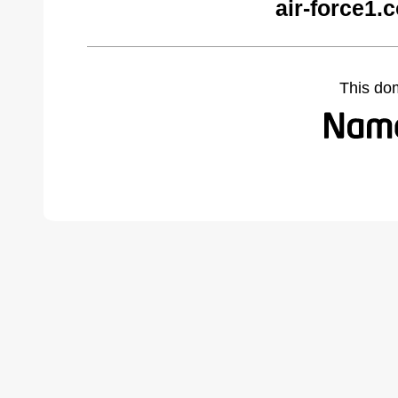
air-force1.
This do